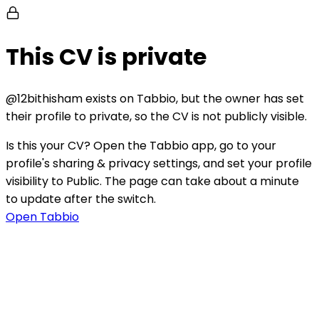
This CV is private
@
12bithisham
exists on Tabbio, but the owner has set
their profile to private, so the CV is not publicly visible.
Is this your CV?
Open the Tabbio app, go to your
profile's sharing & privacy settings, and set your profile
visibility to Public. The page can take about a minute
to update after the switch.
Open Tabbio